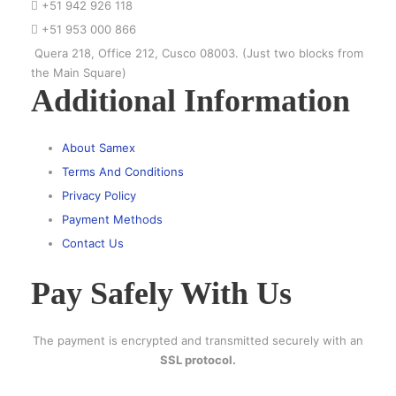
+51 942 926 118
+51 953 000 866
Quera 218, Office 212, Cusco 08003. (Just two blocks from
the Main Square)
Additional Information
About Samex
Terms And Conditions
Privacy Policy
Payment Methods
Contact Us
Pay Safely With Us
The payment is encrypted and transmitted securely with an
SSL protocol.