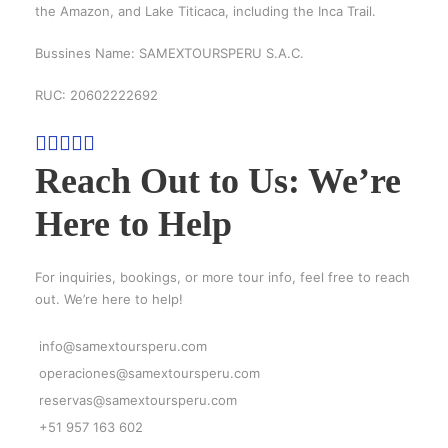
the Amazon, and Lake Titicaca, including the Inca Trail.
Bussines Name: SAMEXTOURSPERU S.A.C.
RUC: 20602222692
Reach Out to Us: We’re
Here to Help
For inquiries, bookings, or more tour info, feel free to reach
out. We’re here to help!
info@samextoursperu.com
operaciones@samextoursperu.com
reservas@samextoursperu.com
+51 957 163 602