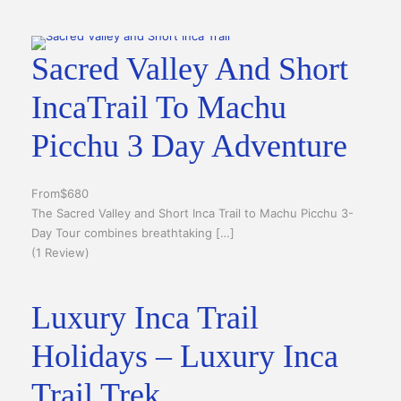
Sacred Valley And Short
IncaTrail To Machu
Picchu 3 Day Adventure
From
$680
The Sacred Valley and Short Inca Trail to Machu Picchu 3-
Day Tour combines breathtaking […]
(1 Review)
Luxury Inca Trail
Holidays – Luxury Inca
Trail Trek