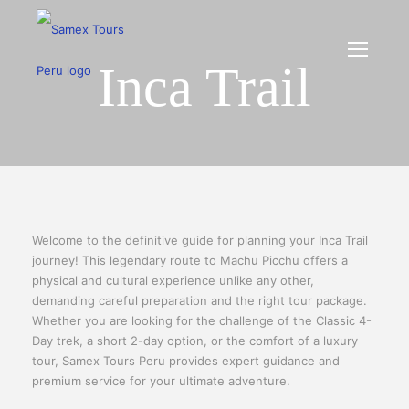
Inca Trail
Welcome to the definitive guide for planning your Inca Trail
journey! This legendary route to Machu Picchu offers a
physical and cultural experience unlike any other,
demanding careful preparation and the right tour package.
Whether you are looking for the challenge of the Classic 4-
Day trek, a short 2-day option, or the comfort of a luxury
tour, Samex Tours Peru provides expert guidance and
premium service for your ultimate adventure.