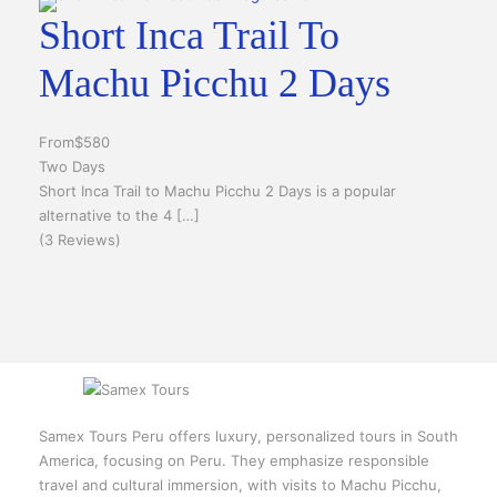
Short Inca Trail To
Machu Picchu 2 Days
From
$580
Two Days
Short Inca Trail to Machu Picchu 2 Days is a popular
alternative to the 4 […]
(3 Reviews)
Samex Tours Peru offers luxury, personalized tours in South
America, focusing on Peru. They emphasize responsible
travel and cultural immersion, with visits to Machu Picchu,