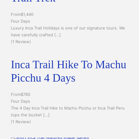
From
$1,440
Four Days
Luxury Inca Trail Holidays is one of our signature tours. We
have carefully crafted […]
(1 Review)
Inca Trail Hike To Machu
Picchu 4 Days
From
$785
Four Days
The 4 Day Inca Trail hike to Machu Picchu or Inca Trail Peru
tops the bucket […]
(1 Review)