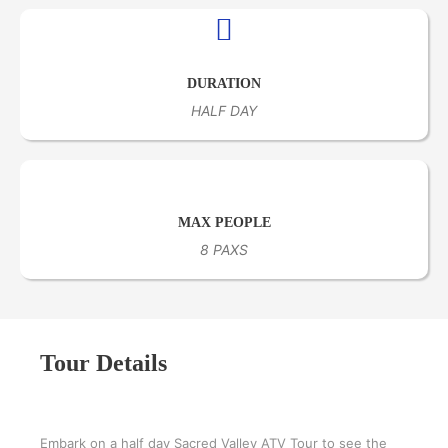
DURATION
HALF DAY
MAX PEOPLE
8 PAXS
Tour Details
Embark on a half day Sacred Valley ATV Tour to see the