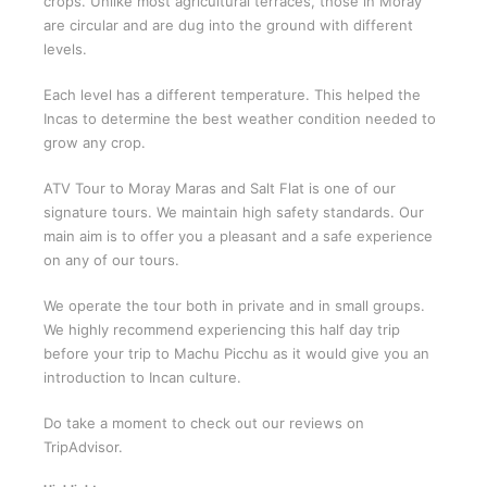
crops. Unlike most agricultural terraces, those in Moray
are circular and are dug into the ground with different
levels.
Each level has a different temperature. This helped the
Incas to determine the best weather condition needed to
grow any crop.
ATV Tour to Moray Maras and Salt Flat is one of our
signature tours. We maintain high safety standards. Our
main aim is to offer you a pleasant and a safe experience
on any of our tours.
We operate the tour both in private and in small groups.
We highly recommend experiencing this half day trip
before your trip to Machu Picchu as it would give you an
introduction to Incan culture.
Do take a moment to check out our reviews on
TripAdvisor.