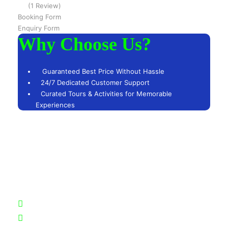
(1 Review)
Booking Form
Enquiry Form
Why Choose Us?
Guaranteed Best Price Without Hassle
24/7 Dedicated Customer Support
Curated Tours & Activities for Memorable
Experiences
Got a Question?
Feel free to reach out to us at any time. Our team of
experts is here to assist you and eager to discuss your
needs.
+51 942926118
+51957163602