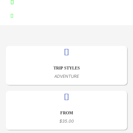
+51953 000866
info@samextoursperu.com
TRIP STYLES
ADVENTURE
FROM
$35.00