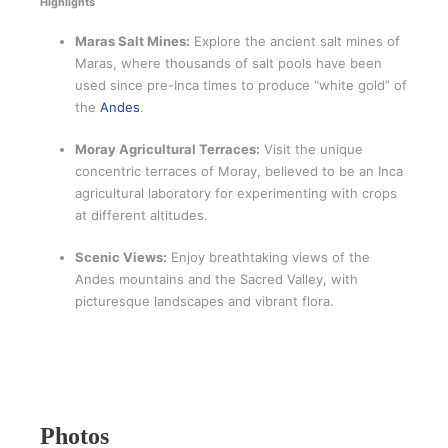
Highlights
Maras Salt Mines:
Explore the ancient salt mines of
Maras, where thousands of salt pools have been
used since pre-Inca times to produce “white gold” of
the
Andes
.
Moray Agricultural Terraces:
Visit the unique
concentric terraces of Moray, believed to be an Inca
agricultural laboratory for experimenting with crops
at different altitudes.
Scenic Views:
Enjoy breathtaking views of the
Andes mountains and the Sacred Valley, with
picturesque landscapes and vibrant flora.
Photos