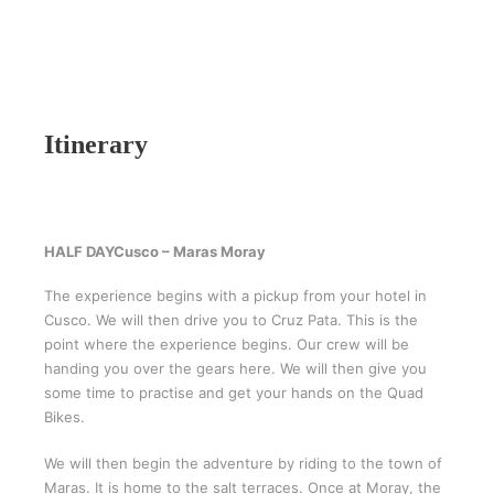
Itinerary
HALF DAY
Cusco – Maras Moray
The experience begins with a pickup from your hotel in
Cusco. We will then drive you to Cruz Pata. This is the
point where the experience begins. Our crew will be
handing you over the gears here. We will then give you
some time to practise and get your hands on the Quad
Bikes.
We will then begin the adventure by riding to the town of
Maras. It is home to the salt terraces. Once at Moray, the