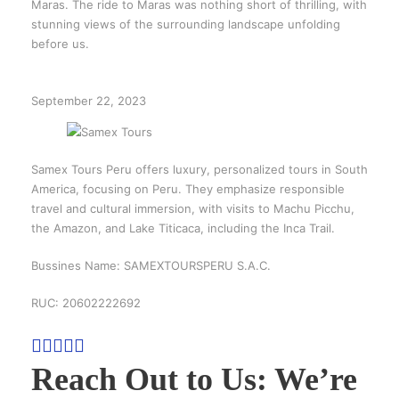
Maras. The ride to Maras was nothing short of thrilling, with
stunning views of the surrounding landscape unfolding
before us.
September 22, 2023
Samex Tours Peru offers luxury, personalized tours in South
America, focusing on Peru. They emphasize responsible
travel and cultural immersion, with visits to Machu Picchu,
the Amazon, and Lake Titicaca, including the Inca Trail.
Bussines Name: SAMEXTOURSPERU S.A.C.
RUC: 20602222692
Reach Out to Us: We’re