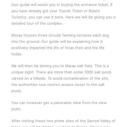
tour guide will assist you in buying the entrance ticket. If
you have already got your Tourist Ticket or Boleto
Turistico, you can use it here. Here we will be giving you a
detailed tour of the complex.
Moray houses three circular farming terraces each dug
into the ground. Our guide will be explaining how it
positively impacted the life of Incas then and the life
today.
We will then be driving you to Maras salt flats. This is a
unique sight. There are more than some 3000 salt pools
carved on a hillside. To avoid contamination of the site,
the authorities now restrict access closer to the salt
pools.
You can however get a panoramic view from the view
point.
After visiting these two prime sites of the Sacred Valley of
Incas, we will be driving you back to Cusco. On our way