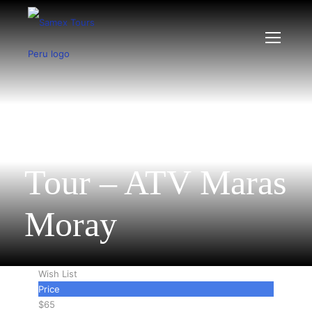
Sacred Valley ATV
Tour – ATV Maras
Moray
Wish List
Price
$65