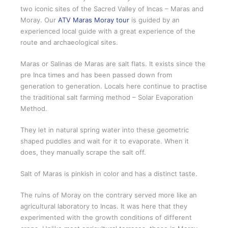
two iconic sites of the Sacred Valley of Incas – Maras and
Moray. Our
ATV Maras Moray tour
is guided by an
experienced local guide with a great experience of the
route and archaeological sites.
Maras or Salinas de Maras are salt flats. It exists since the
pre Inca times and has been passed down from
generation to generation. Locals here continue to practise
the traditional salt farming method – Solar Evaporation
Method.
They let in natural spring water into these geometric
shaped puddles and wait for it to evaporate. When it
does, they manually scrape the salt off.
Salt of Maras is pinkish in color and has a distinct taste.
The ruins of Moray on the contrary served more like an
agricultural laboratory to Incas. It was here that they
experimented with the growth conditions of different