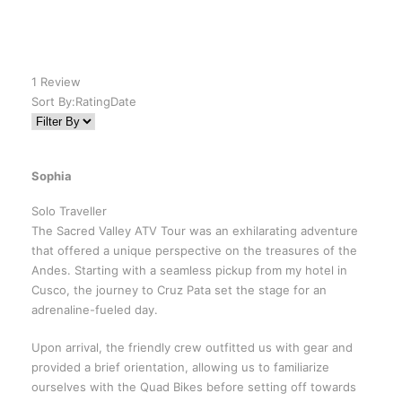
1 Review
Sort By:
Rating
Date
Sophia
Solo Traveller
The Sacred Valley ATV Tour was an exhilarating adventure
that offered a unique perspective on the treasures of the
Andes. Starting with a seamless pickup from my hotel in
Cusco, the journey to Cruz Pata set the stage for an
adrenaline-fueled day.
Upon arrival, the friendly crew outfitted us with gear and
provided a brief orientation, allowing us to familiarize
ourselves with the Quad Bikes before setting off towards