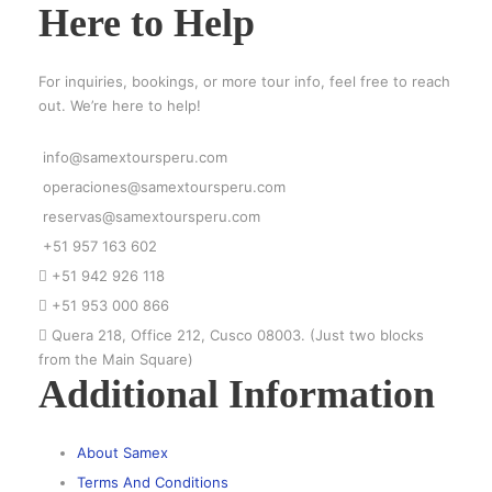
Here to Help
For inquiries, bookings, or more tour info, feel free to reach
out. We’re here to help!
info@samextoursperu.com
operaciones@samextoursperu.com
reservas@samextoursperu.com
+51 957 163 602
+51 942 926 118
+51 953 000 866
Quera 218, Office 212, Cusco 08003. (Just two blocks
from the Main Square)
Additional Information
About Samex
Terms And Conditions