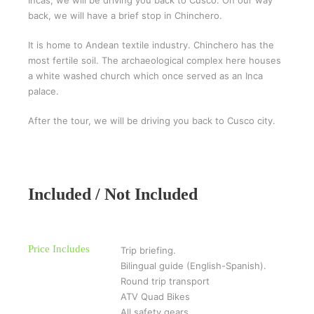
back, we will have a brief stop in Chinchero.
It is home to Andean textile industry. Chinchero has the
most fertile soil. The archaeological complex here houses
a white washed church which once served as an Inca
palace.
After the tour, we will be driving you back to Cusco city.
Included / Not Included
Price Includes
Trip briefing.
Bilingual guide (English-Spanish).
Round trip transport
ATV Quad Bikes
All safety gears