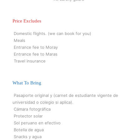
Price Excludes
Domestic flights. (we can book for you)
Meals
Entrance fee to Moray
Entrance fee to Maras
Travel insurance
What To Bring
Pasaporte original y (carnet de estudiante vigente de
universidad o colegio si aplica).
Cámara fotográfica
Protector solar
Sol peruano en efectivo
Botella de agua
Snacks y agua